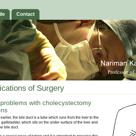
ile
Contact
cations of Surgery
 problems with cholecystectomy
ons
arlier, the bile duct is a tube which runs from the liver to the
gallbladder, which sits on the under surface of the liver and
he bile duct.
s a crucial piece of tubing and it is important to preserve this