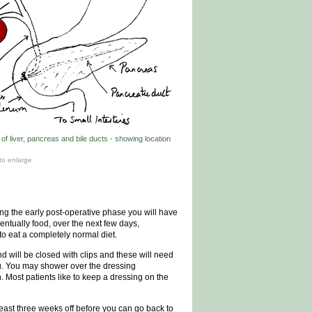
f liver, pancreas and bile ducts - showing location
to enlarge
ring the early post-operative phase you will have
ventually food, over the next few days,
o eat a completely normal diet.
nd will be closed with clips and these will need
ou. You may shower over the dressing
. Most patients like to keep a dressing on the
t least three weeks off before you can go back to