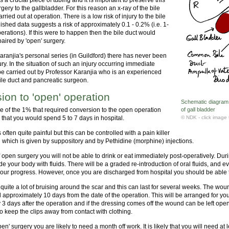
gery to the gallbladder. For this reason an x-ray of the bile
arried out at operation. There is a low risk of injury to the bile
ished data suggests a risk of approximately 0.1 - 0.2% (i.e. 1-
erations). If this were to happen then the bile duct would
aired by 'open' surgery.
aranjia's personal series (in Guildford) there has never been
jury. In the situation of such an injury occurring immediate
be carried out by Professor Karanjia who is an experienced
bile duct and pancreatic surgeon.
ion to 'open' operation
Schematic diagram o
ne of the 1% that required conversion to the open operation
of gall bladder
ly that you would spend 5 to 7 days in hospital.
© NDK - click image 
 often quite painful but this can be controlled with a pain killer
l which is given by suppository and by Pethidine (morphine) injections.
f open surgery you will not be able to drink or eat immediately post-operatively. Du
ide your body with fluids. There will be a graded re-introduction of oral fluids, and e
your progress. However, once you are discharged from hospital you should be able t
 quite a lot of bruising around the scar and this can last for several weeks. The wou
 approximately 10 days from the date of the operation. This will be arranged for y
3 days after the operation and if the dressing comes off the wound can be left open
 keep the clips away from contact with clothing.
pen' surgery you are likely to need a month off work. It is likely that you will need a