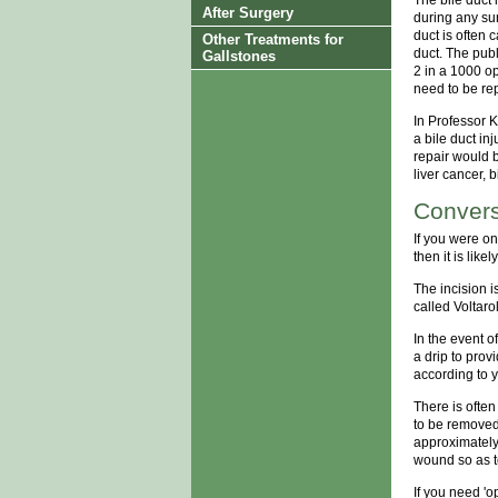
After Surgery
during any sur
duct is often c
Other Treatments for
duct. The publ
Gallstones
2 in a 1000 op
need to be rep
In Professor K
a bile duct in
repair would 
liver cancer, 
Convers
If you were o
then it is like
The incision is
called Voltaro
In the event o
a drip to prov
according to 
There is often
to be removed
approximately 
wound so as to
If you need 'o