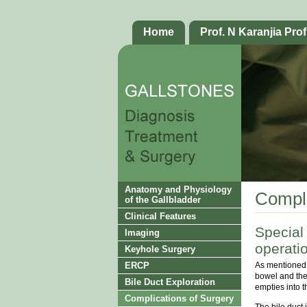
Home
Prof. N Karanjia Prof
Anatomy and Physiology
Compli
of the Gallbladder
Clinical Features
Special
Imaging
operati
Keyhole Surgery
As mentioned e
ERCP
bowel and the 
Bile Duct Exploration
empties into t
Complications of Surgery
The bile duct i